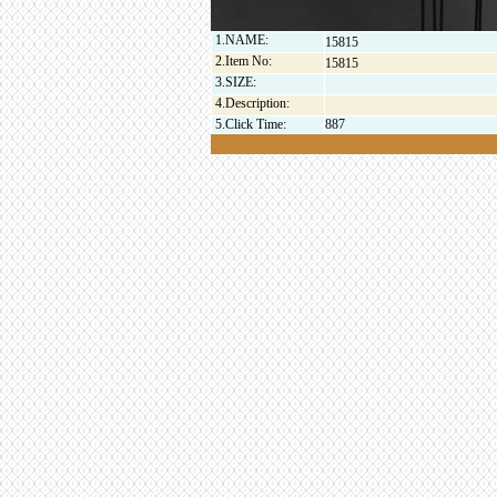
1.NAME:
15815
2.Item No:
15815
3.SIZE:
4.Description:
5.Click Time:
887