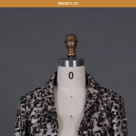
PRODUCTS