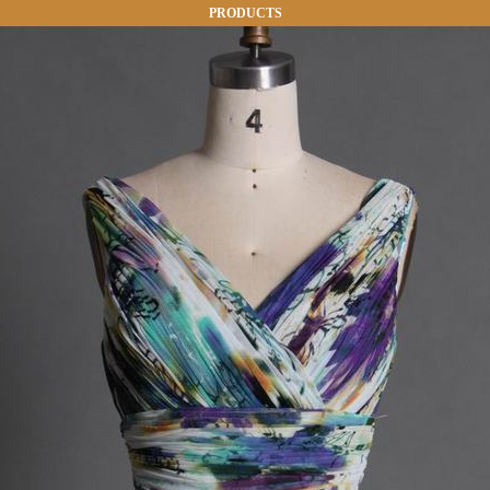
PRODUCTS