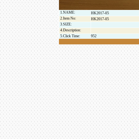
1.NAME:
HK2017-05
2.Item No:
HK2017-05
3.SIZE:
4.Description:
5.Click Time:
952