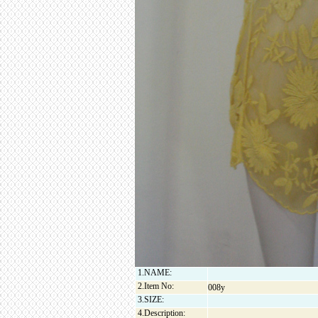
1.NAME:
2.Item No:
008y
3.SIZE:
4.Description: