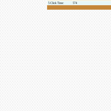
5.Click Time:
574